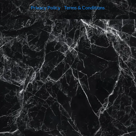
Privacy Policy
|
Terms & Conditions
Copyright © 2020-2023 - Sarah Mae Ives Social Media Inc.