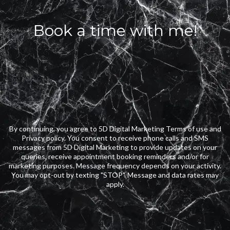
Book a time with me!
By continuing, you agree to 5D Digital Marketing Terms of use and
Privacy policy. You consent to receive phone calls and SMS
messages from 5D Digital Marketing to provide updates on your
queries, receive appointment booking reminders and/or for
marketing purposes. Message frequency depends on your activity.
You may opt-out by texting "STOP". Message and data rates may
apply.